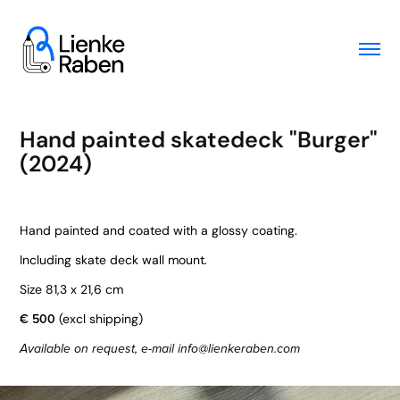
Hand painted skatedeck "Burger" 
(2024)
Hand painted and coated with a glossy coating.
Including skate deck wall mount.
Size 81,3 x 21,6 cm
€ 500
(excl shipping)
Available on request, e-mail info@lienkeraben.com