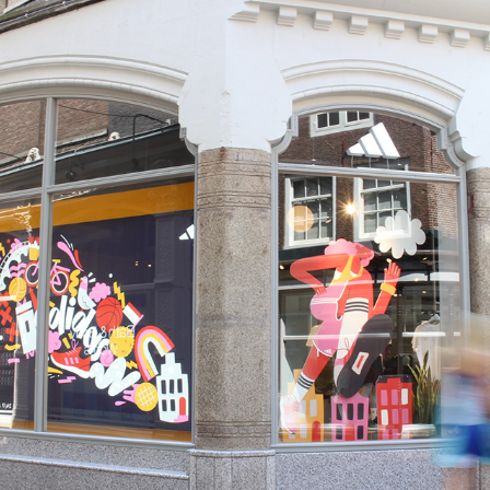
Illustrations for flagship store 
Amsterdam