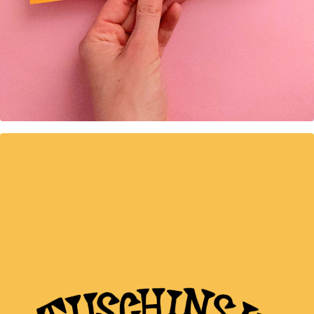
Great places Amsterdam 