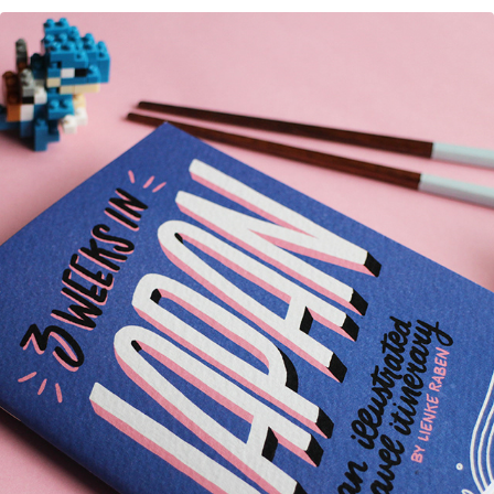
Japan Pocket Guide