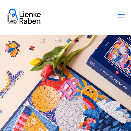
Puzzle design