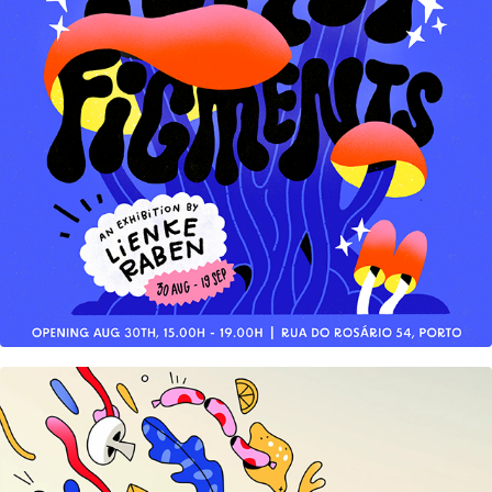
Forest Figments Solo Show