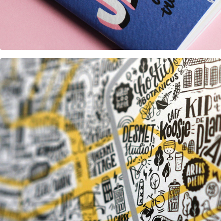
Great Places of Amsterdam map