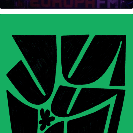
Calendar and illustrations