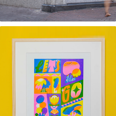
Let's go Offline Risoprint