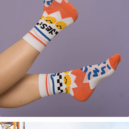
Sock design