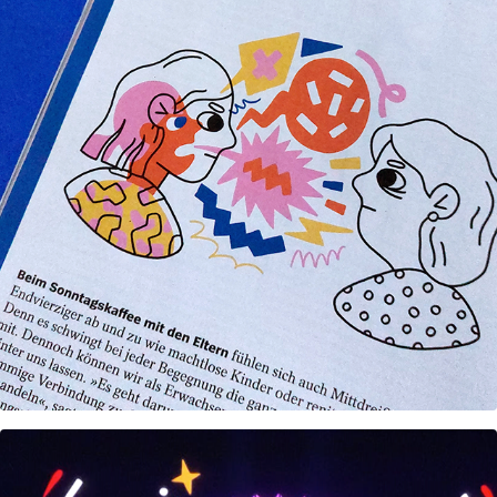
Editorial illustrations