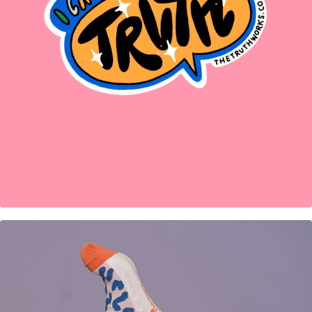
Sticker designs