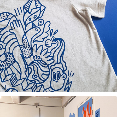
T-shirt design