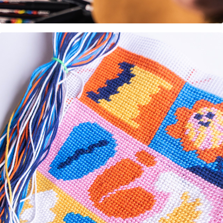
Design DIY embroidery kit