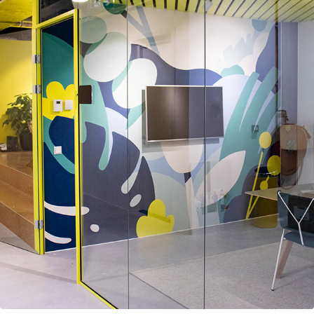
Office Mural