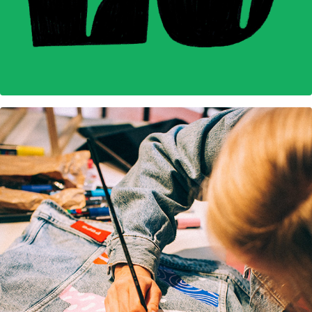
Pepe Jeans Custom Studio