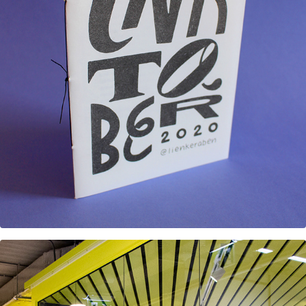
Inktober 2020 Riso Zine