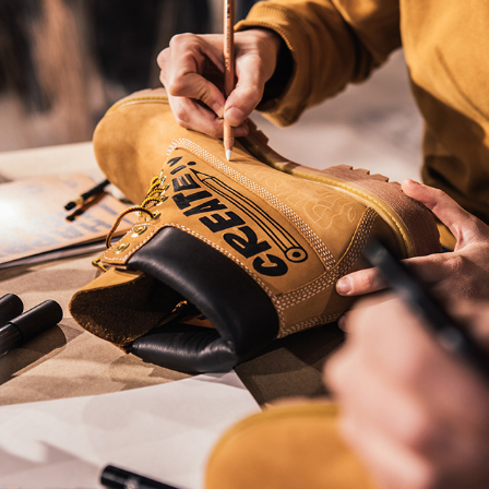
Timberland live customizing event