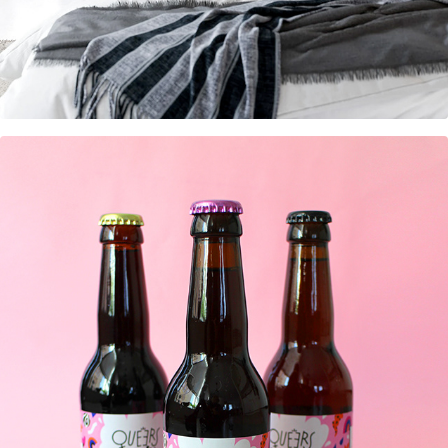
Beerlabels