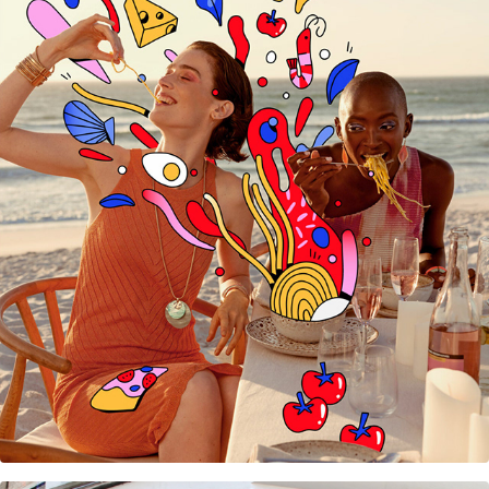
WE Fashion Summer campaign