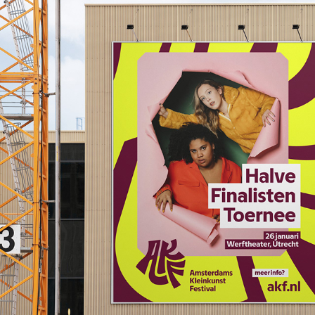
AKF Logo Lettering