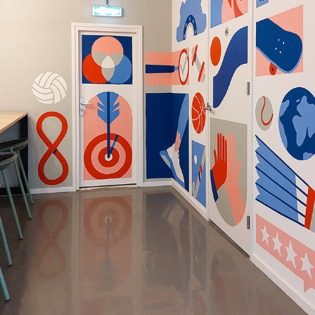
Office mural