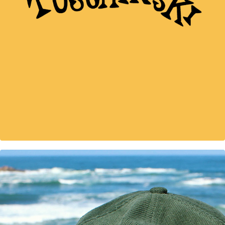
illustrated map