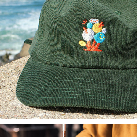
Forest Figments Hat design