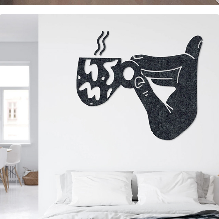
Felt wall decorations