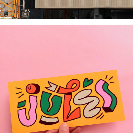
Birth Announcement cards