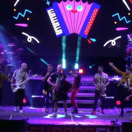
Illustrations La Pegatina live show