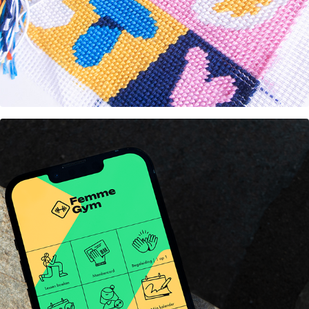
Rebranding FemmeGym 
Amsterdam